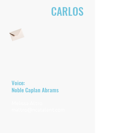
CONTACT
CARLOS
EMAIL CARLOS DIRECTLY
Representatives
Voice:
Noble Caplan Abrams
Melissa Altro
maltro@ncatalent.com