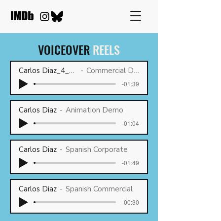
VOICEOVER
REELS
Carlos Diaz_4_2026
Commercial Demo
-01:39
Carlos Diaz
Animation Demo
-01:04
Carlos Diaz
Spanish Corporate
-01:49
Carlos Diaz
Spanish Commercial
-00:30